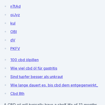
nTtAd
oiJyz
kul
OBI
dV
PKFV
100 cbd ölpillen
Wie viel cbd öl für gastritis
Sind tupfer besser als unkraut
Wie lange dauert es, bis cbd dem entgegenwirkt_
Cbd 8th
A CBD oil will typically have a shelf life of 12 months.