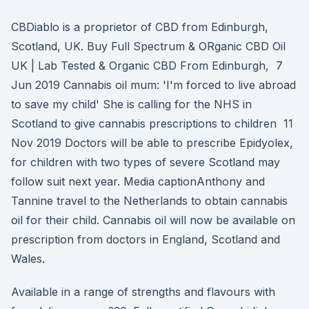
CBDiablo is a proprietor of CBD from Edinburgh,
Scotland, UK. Buy Full Spectrum & ORganic CBD Oil
UK | Lab Tested & Organic CBD From Edinburgh, 7
Jun 2019 Cannabis oil mum: 'I'm forced to live abroad
to save my child' She is calling for the NHS in
Scotland to give cannabis prescriptions to children 11
Nov 2019 Doctors will be able to prescribe Epidyolex,
for children with two types of severe Scotland may
follow suit next year. Media captionAnthony and
Tannine travel to the Netherlands to obtain cannabis
oil for their child. Cannabis oil will now be available on
prescription from doctors in England, Scotland and
Wales.
Available in a range of strengths and flavours with