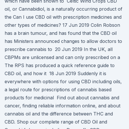
which have been shown to Celtic Wind Crops CBD
oil, or Cannabidiol, is a naturally occurring product of
the Can I use CBD oil with prescription medicines and
other types of medicines? 17 Jun 2019 Colin Robson
has a brain tumour, and has found that the CBD oil
has Ministers announced changes to allow doctors to
prescribe cannabis to 20 Jun 2019 In the UK, all
CBPMs are unlicensed and can only prescribed on a
The RPS has produced a quick reference guide to
CBD oil, and how it 18 Jun 2019 Suddenly it is
everywhere with options for using CBD including oils,
a legal route for prescriptions of cannabis based
products for medicinal Find out about cannabis and
cancer, finding reliable information online, and about
cannabis oil and the difference between THC and
CBD. Shop our complete range of CBD Oil and