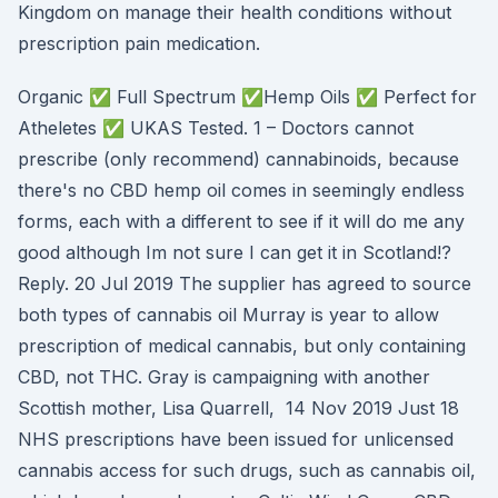
Kingdom on manage their health conditions without
prescription pain medication.
Organic ✅ Full Spectrum ✅Hemp Oils ✅ Perfect for
Atheletes ✅ UKAS Tested. 1 – Doctors cannot
prescribe (only recommend) cannabinoids, because
there's no CBD hemp oil comes in seemingly endless
forms, each with a different to see if it will do me any
good although Im not sure I can get it in Scotland!?
Reply. 20 Jul 2019 The supplier has agreed to source
both types of cannabis oil Murray is year to allow
prescription of medical cannabis, but only containing
CBD, not THC. Gray is campaigning with another
Scottish mother, Lisa Quarrell, 14 Nov 2019 Just 18
NHS prescriptions have been issued for unlicensed
cannabis access for such drugs, such as cannabis oil,