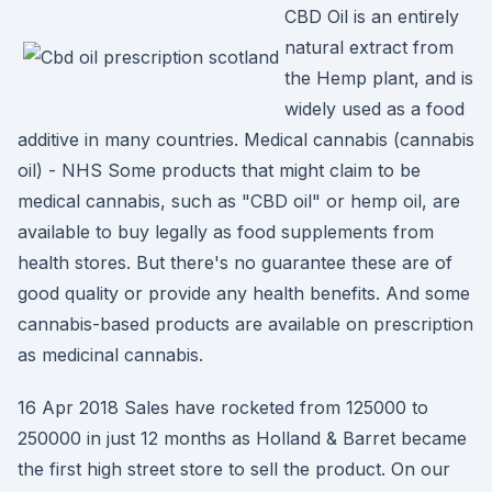
CBD Oil is an entirely
natural extract from
the Hemp plant, and is
widely used as a food
additive in many countries. Medical cannabis (cannabis
oil) - NHS Some products that might claim to be
medical cannabis, such as "CBD oil" or hemp oil, are
available to buy legally as food supplements from
health stores. But there's no guarantee these are of
good quality or provide any health benefits. And some
cannabis-based products are available on prescription
as medicinal cannabis.
16 Apr 2018 Sales have rocketed from 125000 to
250000 in just 12 months as Holland & Barret became
the first high street store to sell the product. On our