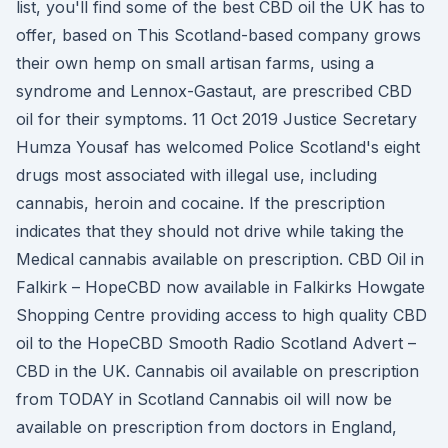
list, you'll find some of the best CBD oil the UK has to
offer, based on This Scotland-based company grows
their own hemp on small artisan farms, using a
syndrome and Lennox-Gastaut, are prescribed CBD
oil for their symptoms. 11 Oct 2019 Justice Secretary
Humza Yousaf has welcomed Police Scotland's eight
drugs most associated with illegal use, including
cannabis, heroin and cocaine. If the prescription
indicates that they should not drive while taking the
Medical cannabis available on prescription. CBD Oil in
Falkirk – HopeCBD now available in Falkirks Howgate
Shopping Centre providing access to high quality CBD
oil to the HopeCBD Smooth Radio Scotland Advert –
CBD in the UK. Cannabis oil available on prescription
from TODAY in Scotland Cannabis oil will now be
available on prescription from doctors in England,