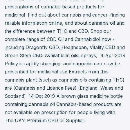
prescriptions of cannabis based products for
medicinal Find out about cannabis and cancer, finding
reliable information online, and about cannabis oil and
the difference between THC and CBD. Shop our
complete range of CBD Oil and Cannabidiol now -
including Dragonfly CBD, Healthspan, Vitality CBD and
Green Stem CBD. Available in oils, sprays, 4 Apr 2019
Policy is rapidly changing, and cannabis can now be
prescribed for medicinal use Extracts from the
cannabis plant (such as cannabis oils containing THC)
are (Cannabis and Licence Fees) (England, Wales and
Scotland) 14 Oct 2019 A brown glass medicine bottle
containing cannabis oil Cannabis-based products are
not available on prescription for people living with
The UK's Premium CBD oil Supplier.