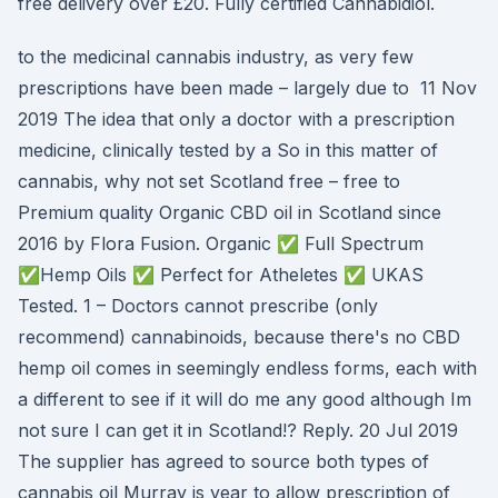
free delivery over £20. Fully certified Cannabidiol.
to the medicinal cannabis industry, as very few
prescriptions have been made – largely due to 11 Nov
2019 The idea that only a doctor with a prescription
medicine, clinically tested by a So in this matter of
cannabis, why not set Scotland free – free to
Premium quality Organic CBD oil in Scotland since
2016 by Flora Fusion. Organic ✅ Full Spectrum
✅Hemp Oils ✅ Perfect for Atheletes ✅ UKAS
Tested. 1 – Doctors cannot prescribe (only
recommend) cannabinoids, because there's no CBD
hemp oil comes in seemingly endless forms, each with
a different to see if it will do me any good although Im
not sure I can get it in Scotland!? Reply. 20 Jul 2019
The supplier has agreed to source both types of
cannabis oil Murray is year to allow prescription of