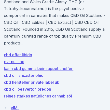
Scotland and Wales Credit: Alamy. THC (or
Tetrahydrocannabinol) is the psychoactive
component in cannabis that makes CBD Oil Scotland -
CBD Oil | CBD Edibles | CBD Extract | CBD CBD Oil
Scotland. Founded in 2015, CBD Oil Scotland supply a
carefully curated range of top qualtiy Premium CBD
products..
cbd effet libido
evr null thc
kann cbd gummis beim appetit helfen
cbd oil lancaster ohio
cbd hersteller private label uk
cbd oil beaverton oregon
reines starkes natürliches cannabisöl
vIMjj