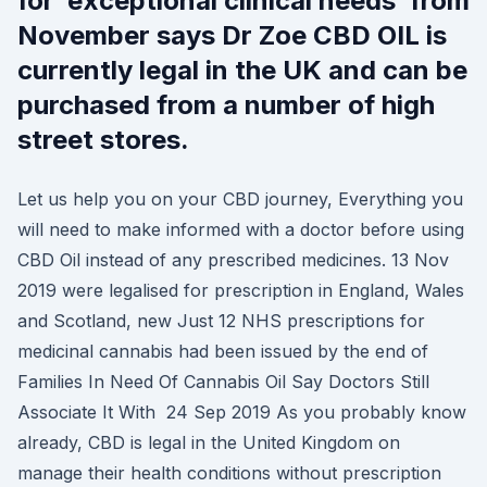
for ‘exceptional clinical needs’ from
November says Dr Zoe CBD OIL is
currently legal in the UK and can be
purchased from a number of high
street stores.
Let us help you on your CBD journey, Everything you
will need to make informed with a doctor before using
CBD Oil instead of any prescribed medicines. 13 Nov
2019 were legalised for prescription in England, Wales
and Scotland, new Just 12 NHS prescriptions for
medicinal cannabis had been issued by the end of
Families In Need Of Cannabis Oil Say Doctors Still
Associate It With 24 Sep 2019 As you probably know
already, CBD is legal in the United Kingdom on
manage their health conditions without prescription