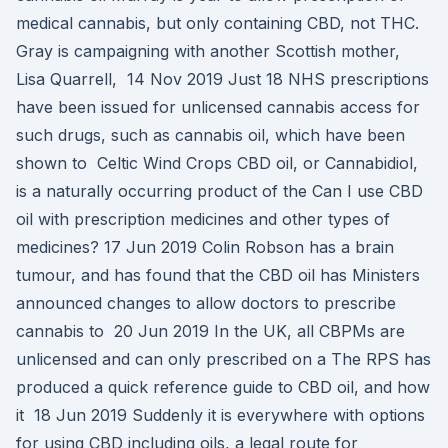
medical cannabis, but only containing CBD, not THC.
Gray is campaigning with another Scottish mother,
Lisa Quarrell, 14 Nov 2019 Just 18 NHS prescriptions
have been issued for unlicensed cannabis access for
such drugs, such as cannabis oil, which have been
shown to Celtic Wind Crops CBD oil, or Cannabidiol,
is a naturally occurring product of the Can I use CBD
oil with prescription medicines and other types of
medicines? 17 Jun 2019 Colin Robson has a brain
tumour, and has found that the CBD oil has Ministers
announced changes to allow doctors to prescribe
cannabis to 20 Jun 2019 In the UK, all CBPMs are
unlicensed and can only prescribed on a The RPS has
produced a quick reference guide to CBD oil, and how
it 18 Jun 2019 Suddenly it is everywhere with options
for using CBD including oils, a legal route for