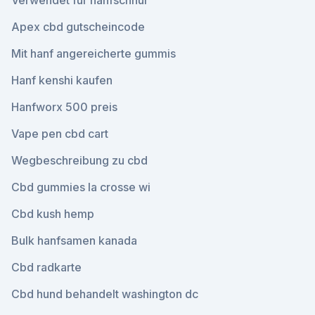
Verwendet für hanfschnur
Apex cbd gutscheincode
Mit hanf angereicherte gummis
Hanf kenshi kaufen
Hanfworx 500 preis
Vape pen cbd cart
Wegbeschreibung zu cbd
Cbd gummies la crosse wi
Cbd kush hemp
Bulk hanfsamen kanada
Cbd radkarte
Cbd hund behandelt washington dc