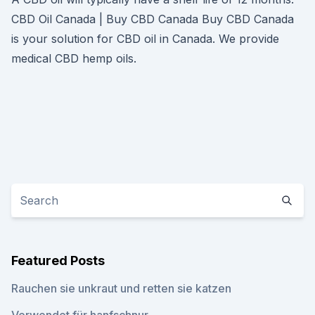
CBD Oil Canada | Buy CBD Canada Buy CBD Canada
is your solution for CBD oil in Canada. We provide
medical CBD hemp oils.
Featured Posts
Rauchen sie unkraut und retten sie katzen