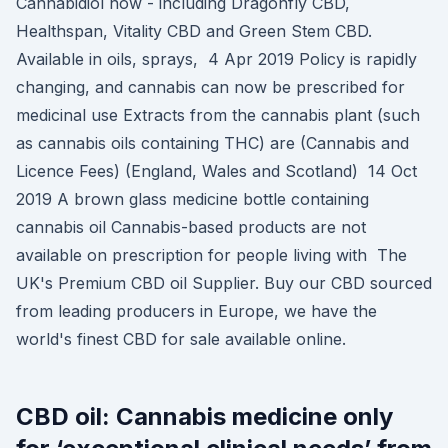
Cannabidiol now - including Dragonfly CBD,
Healthspan, Vitality CBD and Green Stem CBD.
Available in oils, sprays, 4 Apr 2019 Policy is rapidly
changing, and cannabis can now be prescribed for
medicinal use Extracts from the cannabis plant (such
as cannabis oils containing THC) are (Cannabis and
Licence Fees) (England, Wales and Scotland) 14 Oct
2019 A brown glass medicine bottle containing
cannabis oil Cannabis-based products are not
available on prescription for people living with The
UK's Premium CBD oil Supplier. Buy our CBD sourced
from leading producers in Europe, we have the
world's finest CBD for sale available online.
CBD oil: Cannabis medicine only