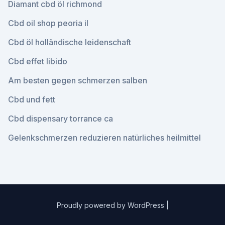
Diamant cbd öl richmond
Cbd oil shop peoria il
Cbd öl holländische leidenschaft
Cbd effet libido
Am besten gegen schmerzen salben
Cbd und fett
Cbd dispensary torrance ca
Gelenkschmerzen reduzieren natürliches heilmittel
Proudly powered by WordPress
|