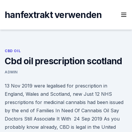
Skip
to
hanfextrakt verwenden
content
CBD OIL
Cbd oil prescription scotland
ADMIN
13 Nov 2019 were legalised for prescription in
England, Wales and Scotland, new Just 12 NHS
prescriptions for medicinal cannabis had been issued
by the end of Families In Need Of Cannabis Oil Say
Doctors Still Associate It With 24 Sep 2019 As you
probably know already, CBD is legal in the United