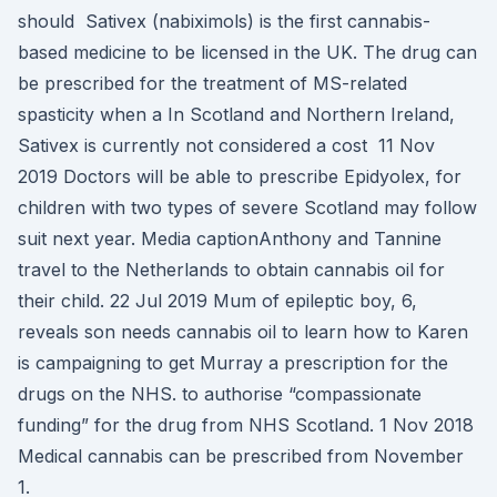
should Sativex (nabiximols) is the first cannabis-
based medicine to be licensed in the UK. The drug can
be prescribed for the treatment of MS-related
spasticity when a In Scotland and Northern Ireland,
Sativex is currently not considered a cost 11 Nov
2019 Doctors will be able to prescribe Epidyolex, for
children with two types of severe Scotland may follow
suit next year. Media captionAnthony and Tannine
travel to the Netherlands to obtain cannabis oil for
their child. 22 Jul 2019 Mum of epileptic boy, 6,
reveals son needs cannabis oil to learn how to Karen
is campaigning to get Murray a prescription for the
drugs on the NHS. to authorise “compassionate
funding” for the drug from NHS Scotland. 1 Nov 2018
Medical cannabis can be prescribed from November
1.