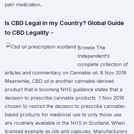
pain medication.
Is CBD Legal in my Country? Global Guide
to CBD Legality -
Browse The
Independent's
complete collection of
articles and commentary on Cannabis oil. 8 Nov 2018
Meanwhile, CBD oil is another cannabis-derived
product that is booming NHS guidance states that a
decision to prescribe cannabis products 1 Nov 2018
chosen to restrict the decision to prescribe cannabis-
based products for medicinal use to only those use
are routinely available in the NHS in Scotland. When
licensed example as oils and capsules. Manufacturers