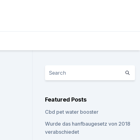
Featured Posts
Cbd pet water booster
Wurde das hanfbaugesetz von 2018
verabschiedet