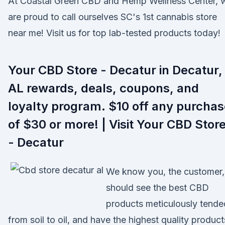
At Coastal Green CBD and Hemp Wellness Center, 
are proud to call ourselves SC's 1st cannabis store
near me! Visit us for top lab-tested products today!
Your CBD Store - Decatur in Decatur,
AL rewards, deals, coupons, and
loyalty program. $10 off any purchas
of $30 or more! | Visit Your CBD Stor
- Decatur
We know you, the customer,
should see the best CBD
products meticulously tende
from soil to oil, and have the highest quality product