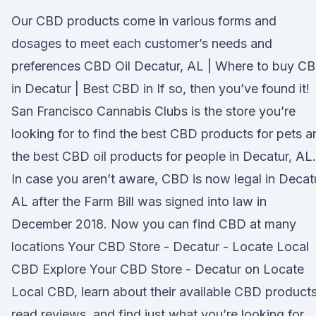
Our CBD products come in various forms and
dosages to meet each customer’s needs and
preferences CBD Oil Decatur, AL | Where to buy C
in Decatur | Best CBD in If so, then you’ve found it!
San Francisco Cannabis Clubs is the store you’re
looking for to find the best CBD products for pets a
the best CBD oil products for people in Decatur, AL.
In case you aren’t aware, CBD is now legal in Decat
AL after the Farm Bill was signed into law in
December 2018. Now you can find CBD at many
locations Your CBD Store - Decatur - Locate Local
CBD Explore Your CBD Store - Decatur on Locate
Local CBD, learn about their available CBD products
read reviews, and find just what you’re looking for.