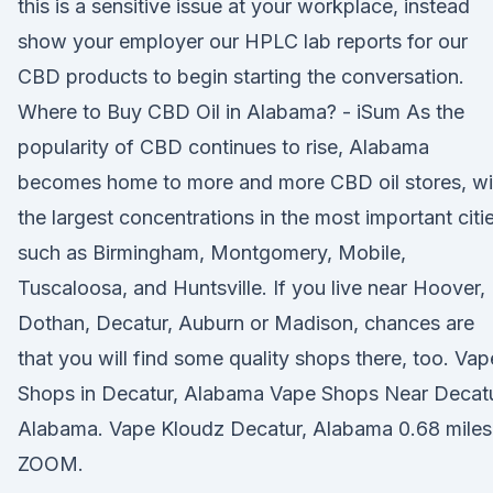
this is a sensitive issue at your workplace, instead
show your employer our HPLC lab reports for our
CBD products to begin starting the conversation.
Where to Buy CBD Oil in Alabama? - iSum As the
popularity of CBD continues to rise, Alabama
becomes home to more and more CBD oil stores, wi
the largest concentrations in the most important citi
such as Birmingham, Montgomery, Mobile,
Tuscaloosa, and Huntsville. If you live near Hoover,
Dothan, Decatur, Auburn or Madison, chances are
that you will find some quality shops there, too. Vap
Shops in Decatur, Alabama Vape Shops Near Decatu
Alabama. Vape Kloudz Decatur, Alabama 0.68 miles
ZOOM.