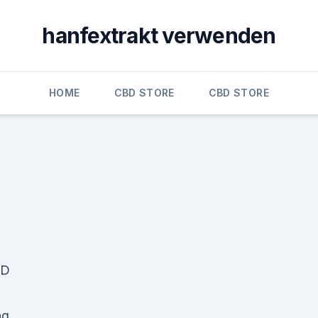
hanfextrakt verwenden
HOME
CBD STORE
CBD STORE
BD
ng