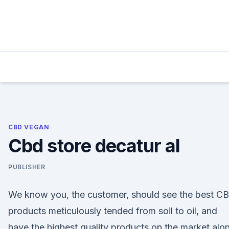
Skip
to
content
CBD VEGAN
Cbd store decatur al
PUBLISHER
We know you, the customer, should see the best C
products meticulously tended from soil to oil, and
have the highest quality products on the market alo