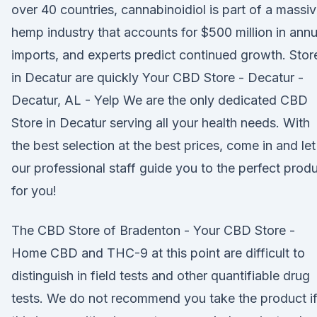
over 40 countries, cannabinoidiol is part of a massi
hemp industry that accounts for $500 million in annu
imports, and experts predict continued growth. Stor
in Decatur are quickly Your CBD Store - Decatur -
Decatur, AL - Yelp We are the only dedicated CBD
Store in Decatur serving all your health needs. With
the best selection at the best prices, come in and let
our professional staff guide you to the perfect prod
for you!
The CBD Store of Bradenton - Your CBD Store -
Home CBD and THC-9 at this point are difficult to
distinguish in field tests and other quantifiable drug
tests. We do not recommend you take the product i