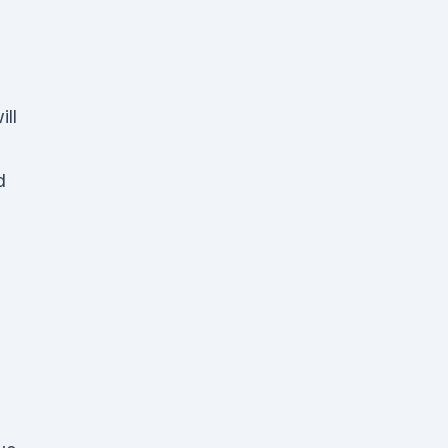
ill
d