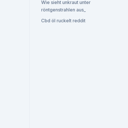
Wie sieht unkraut unter
röntgenstrahlen aus_
Cbd öl ruckelt reddit