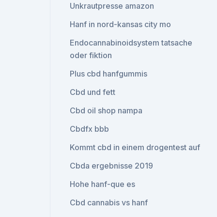
Unkrautpresse amazon
Hanf in nord-kansas city mo
Endocannabinoidsystem tatsache
oder fiktion
Plus cbd hanfgummis
Cbd und fett
Cbd oil shop nampa
Cbdfx bbb
Kommt cbd in einem drogentest auf
Cbda ergebnisse 2019
Hohe hanf-que es
Cbd cannabis vs hanf