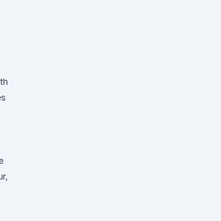
th
es
e
r,