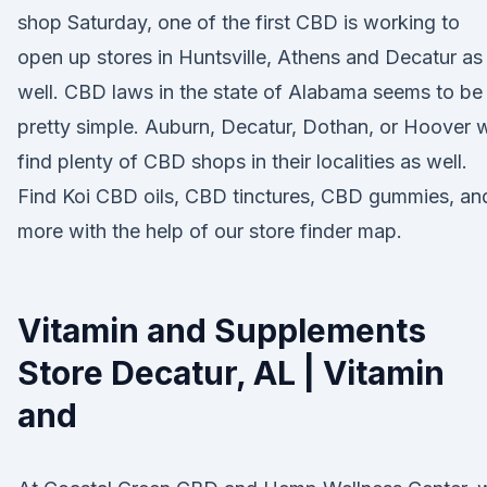
shop Saturday, one of the first CBD is working to
open up stores in Huntsville, Athens and Decatur as
well. CBD laws in the state of Alabama seems to be
pretty simple. Auburn, Decatur, Dothan, or Hoover w
find plenty of CBD shops in their localities as well.
Find Koi CBD oils, CBD tinctures, CBD gummies, an
more with the help of our store finder map.
Vitamin and Supplements
Store Decatur, AL | Vitamin
and