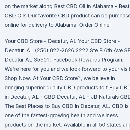
on the market along Best CBD Oil in Alabama - Best
CBD Oils Our favorite CBD product can be purchas
online for delivery to Alabama: Order Online!
Your CBD Store - Decatur, AL Your CBD Store -
Decatur, AL (256) 822-2626 2222 Ste B 6th Ave S
Decatur AL 35601 . Facebook Rewards Program.
We're here for you and we look forward to your visit
Shop Now. At Your CBD Store™, we believe in
bringing superior quality CBD products to t Buy CB
in Decatur, AL - CBD Decatur, AL - JB Naturals CB
The Best Places to Buy CBD in Decatur, AL. CBD is
one of the fastest-growing health and wellness
products on the market. Available in all 50 states an