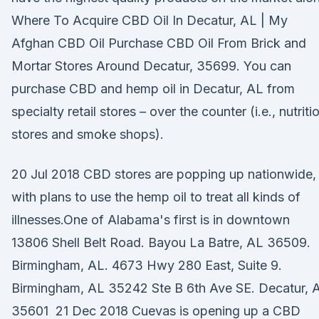
Where To Acquire CBD Oil In Decatur, AL | My
Afghan CBD Oil Purchase CBD Oil From Brick and
Mortar Stores Around Decatur, 35699. You can
purchase CBD and hemp oil in Decatur, AL from
specialty retail stores – over the counter (i.e., nutriti
stores and smoke shops).
20 Jul 2018 CBD stores are popping up nationwide,
with plans to use the hemp oil to treat all kinds of
illnesses.One of Alabama's first is in downtown
13806 Shell Belt Road. Bayou La Batre, AL 36509.
Birmingham, AL. 4673 Hwy 280 East, Suite 9.
Birmingham, AL 35242 Ste B 6th Ave SE. Decatur, 
35601 21 Dec 2018 Cuevas is opening up a CBD