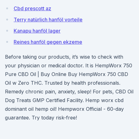
Cbd prescott az
Terry natürlich hanföl vorteile
Kanapu hanföl lager
Reines hanföl gegen ekzeme
Before taking our products, it’s wise to check with
your physician or medical doctor. It is HempWorx 750
Pure CBD Oil | Buy Online Buy HempWorx 750 CBD
Oil w Zero THC. Trusted by health professionals.
Remedy chronic pain, anxiety, sleep! For pets, CBD Oil
Dog Treats GMP Certified Facility. Hemp worx cbd
dominant oil hemp oil! Hempworx Official - 60-day
guarantee. Try today risk-free!