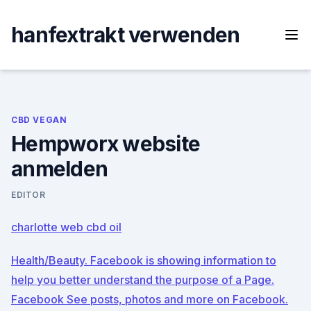
Skip
to
hanfextrakt verwenden
content
CBD VEGAN
Hempworx website
anmelden
EDITOR
charlotte web cbd oil
Health/Beauty. Facebook is showing information to
help you better understand the purpose of a Page.
Facebook See posts, photos and more on Facebook.