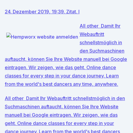
24. Dezember 2019, 19:39. Zitat. l
All other Damit Ihr
Webauftritt
schnellstmöglich in
den Suchmaschinen
auftaucht, können Sie Ihre Website manuell bei Google
eintragen. Wir zeigen, wie das geht. Online dance
classes for every step in your dance journey. Learn
from the world's best dancers any time, anywhere.
All other Damit Ihr Webauftritt schnellstmöglich in den
Suchmaschinen auftaucht, können Sie Ihre Website
manuell bei Google eintragen. Wir zeigen, wie das
geht. Online dance classes for every step in your
dance journey. Learn from the world's best dancers