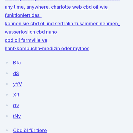
any time, anywhere.
charlotte web cbd oil
wie
funktioniert das_
können sie cbd öl und sertralin zusammen nehmen_
wasserlöslich cbd nano
cbd oil farmville va
hanf-kombucha-medizin oder mythos
Bfa
dS
yYV
XR
rtv
tNv
Cbd öl für tiere