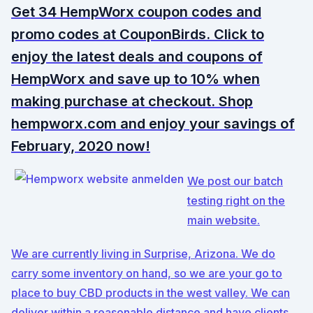
Get 34 HempWorx coupon codes and
promo codes at CouponBirds. Click to
enjoy the latest deals and coupons of
HempWorx and save up to 10% when
making purchase at checkout. Shop
hempworx.com and enjoy your savings of
February, 2020 now!
We post our batch
testing right on the
main website.
We are currently living in Surprise, Arizona. We do
carry some inventory on hand, so we are your go to
place to buy CBD products in the west valley. We can
deliver within a reasonable distance and have clients