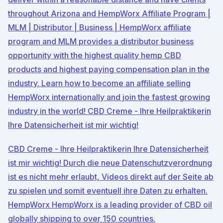
throughout Arizona and HempWorx Affiliate Program |
MLM | Distributor | Business | HempWorx affiliate
program and MLM provides a distributor business
opportunity with the highest quality hemp CBD
products and highest paying compensation plan in the
industry. Learn how to become an affiliate selling
HempWorx internationally and join the fastest growing
industry in the world! CBD Creme - Ihre Heilpraktikerin
Ihre Datensicherheit ist mir wichtig!
CBD Creme - Ihre Heilpraktikerin Ihre Datensicherheit
ist mir wichtig! Durch die neue Datenschutzverordnung
ist es nicht mehr erlaubt, Videos direkt auf der Seite ab
zu spielen und somit eventuell ihre Daten zu erhalten.
HempWorx HempWorx is a leading provider of CBD oil
globally shipping to over 150 countries.