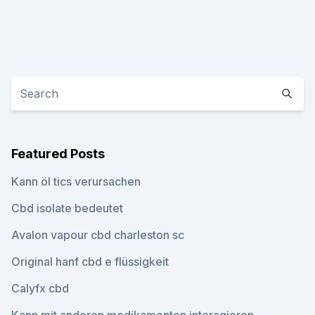
Featured Posts
Kann öl tics verursachen
Cbd isolate bedeutet
Avalon vapour cbd charleston sc
Original hanf cbd e flüssigkeit
Calyfx cbd