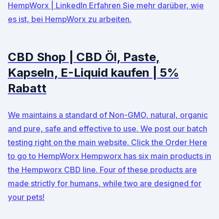
HempWorx | LinkedIn Erfahren Sie mehr darüber, wie
es ist, bei HempWorx zu arbeiten.
CBD Shop | CBD Öl, Paste,
Kapseln, E-Liquid kaufen | 5%
Rabatt
We maintains a standard of Non-GMO, natural, organic
and pure, safe and effective to use. We post our batch
testing right on the main website. Click the Order Here
to go to HempWorx Hempworx has six main products in
the Hempworx CBD line. Four of these products are
made strictly for humans, while two are designed for
your pets!