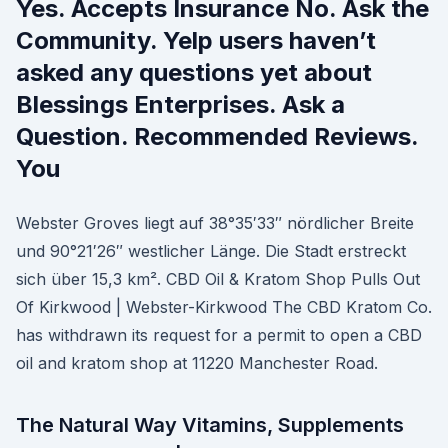
Yes. Accepts Insurance No. Ask the
Community. Yelp users haven’t
asked any questions yet about
Blessings Enterprises. Ask a
Question. Recommended Reviews.
You
Webster Groves liegt auf 38°35′33″ nördlicher Breite
und 90°21′26″ westlicher Länge. Die Stadt erstreckt
sich über 15,3 km². CBD Oil & Kratom Shop Pulls Out
Of Kirkwood | Webster-Kirkwood The CBD Kratom Co.
has withdrawn its request for a permit to open a CBD
oil and kratom shop at 11220 Manchester Road.
The Natural Way Vitamins, Supplements