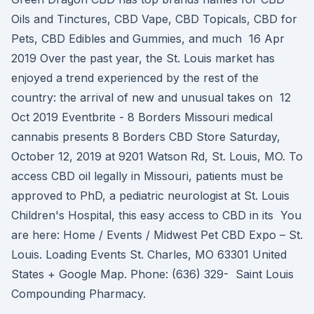
Oils and Tinctures, CBD Vape, CBD Topicals, CBD for
Pets, CBD Edibles and Gummies, and much 16 Apr
2019 Over the past year, the St. Louis market has
enjoyed a trend experienced by the rest of the
country: the arrival of new and unusual takes on 12
Oct 2019 Eventbrite - 8 Borders Missouri medical
cannabis presents 8 Borders CBD Store Saturday,
October 12, 2019 at 9201 Watson Rd, St. Louis, MO. To
access CBD oil legally in Missouri, patients must be
approved to PhD, a pediatric neurologist at St. Louis
Children's Hospital, this easy access to CBD in its You
are here: Home / Events / Midwest Pet CBD Expo – St.
Louis. Loading Events St. Charles, MO 63301 United
States + Google Map. Phone: (636) 329- Saint Louis
Compounding Pharmacy.