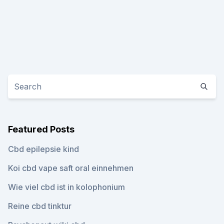
Featured Posts
Cbd epilepsie kind
Koi cbd vape saft oral einnehmen
Wie viel cbd ist in kolophonium
Reine cbd tinktur