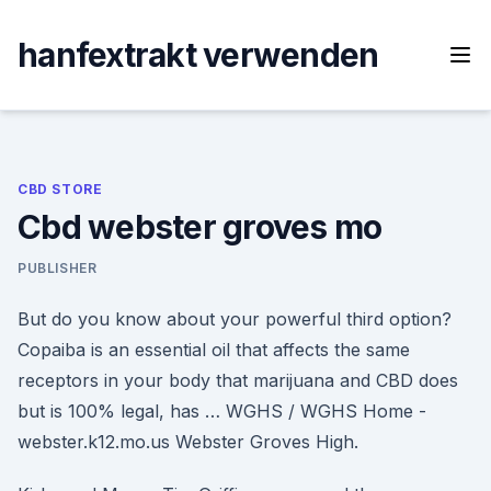
Skip
to
hanfextrakt verwenden
content
CBD STORE
Cbd webster groves mo
PUBLISHER
But do you know about your powerful third option?
Copaiba is an essential oil that affects the same
receptors in your body that marijuana and CBD does
but is 100% legal, has … WGHS / WGHS Home -
webster.k12.mo.us Webster Groves High.