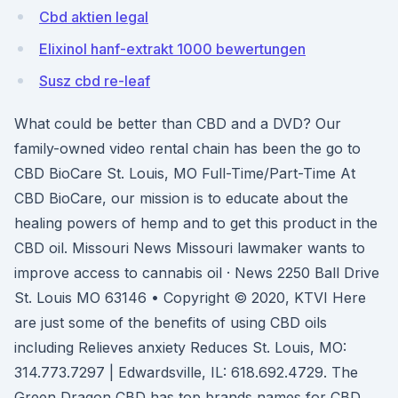
Cbd aktien legal
Elixinol hanf-extrakt 1000 bewertungen
Susz cbd re-leaf
What could be better than CBD and a DVD? Our
family-owned video rental chain has been the go to
CBD BioCare St. Louis, MO Full-Time/Part-Time At
CBD BioCare, our mission is to educate about the
healing powers of hemp and to get this product in the
CBD oil. Missouri News Missouri lawmaker wants to
improve access to cannabis oil · News 2250 Ball Drive
St. Louis MO 63146 • Copyright © 2020, KTVI Here
are just some of the benefits of using CBD oils
including Relieves anxiety Reduces St. Louis, MO:
314.773.7297 | Edwardsville, IL: 618.692.4729. The
Green Dragon CBD has top brands names for CBD