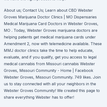
About us; Contact Us; Learn about CBD Webster
Groves Marijuana Doctor Clinics | MO Dispensaries
Medical Marijuana Card Doctors in Webster Groves,
MO . Today, Webster Groves marijuana doctors are
helping patients get medical marijuana cards under
Amendment 2, now with telemedicine available. These
MMJ doctor clinics take the time to help educate,
evaluate, and if you qualify, get you access to legal
medical cannabis from Missouri cannabis Webster
Groves, Missouri Community - Home | Facebook
Webster Groves, Missouri Community. 749 likes. Join
us to stay connected with all your neighbors in the
Webster Groves Community! We created this page to
share everything Webster has to offer!