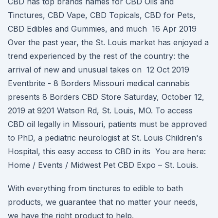
CBD has top brands names for CBD Oils and
Tinctures, CBD Vape, CBD Topicals, CBD for Pets,
CBD Edibles and Gummies, and much 16 Apr 2019
Over the past year, the St. Louis market has enjoyed a
trend experienced by the rest of the country: the
arrival of new and unusual takes on 12 Oct 2019
Eventbrite - 8 Borders Missouri medical cannabis
presents 8 Borders CBD Store Saturday, October 12,
2019 at 9201 Watson Rd, St. Louis, MO. To access
CBD oil legally in Missouri, patients must be approved
to PhD, a pediatric neurologist at St. Louis Children's
Hospital, this easy access to CBD in its You are here:
Home / Events / Midwest Pet CBD Expo – St. Louis.
With everything from tinctures to edible to bath
products, we guarantee that no matter your needs,
we have the right product to help.