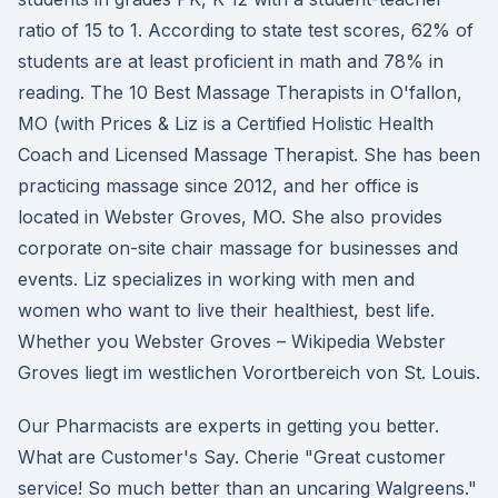
ratio of 15 to 1. According to state test scores, 62% of
students are at least proficient in math and 78% in
reading. The 10 Best Massage Therapists in O'fallon,
MO (with Prices & Liz is a Certified Holistic Health
Coach and Licensed Massage Therapist. She has been
practicing massage since 2012, and her office is
located in Webster Groves, MO. She also provides
corporate on-site chair massage for businesses and
events. Liz specializes in working with men and
women who want to live their healthiest, best life.
Whether you Webster Groves – Wikipedia Webster
Groves liegt im westlichen Vorortbereich von St. Louis.
Our Pharmacists are experts in getting you better.
What are Customer's Say. Cherie "Great customer
service! So much better than an uncaring Walgreens."