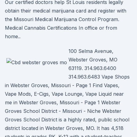
Our certified doctors help St Louis residents legally
obtain their medical marijuana card and register with
the Missouri Medical Marijuana Control Program.
Medical Cannabis Certifications In office or from
home..
100 Selma Avenue,
Webster Groves, MO
63119. 314.963.6400
314.963.6483 Vape Shops
in Webster Groves, Missouri - Page 1 Find Vapes,
Vape Mods, E-Cigs, Vape Lounge, Vape Liquid near
me in Webster Groves, Missouri - Page 1 Webster
Groves School District - Missouri - Niche Webster
Groves School District is a highly rated, public school
district located in Webster Groves, MO. It has 4,518
students in grades PK, K-12 with a student-teacher