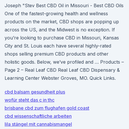
Joseph "Stev Best CBD Oil in Missouri - Best CBD Oils
One of the fastest-growing health and wellness
products on the market, CBD shops are popping up
across the US, and the Midwest is no exception. If
you’re looking to purchase CBD in Missouri, Kansas
City and St. Louis each have several highly-rated
shops selling premium CBD products and other
holistic goods. Below, we’ve profiled and … Products –
Page 2 – Real Leaf CBD Real Leaf CBD Dispensary &
Learning Center Webster Groves, MO. Quick Links.
cbd balsam gesundheit plus
wofür steht das c in thc
brisbane cbd zum flughafen gold coast
cbd wissenschaftliche arbeiten
lila stängel mit cannabismangel