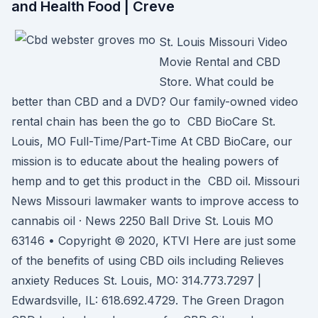
and Health Food | Creve
St. Louis Missouri Video
Movie Rental and CBD
Store. What could be
better than CBD and a DVD? Our family-owned video
rental chain has been the go to CBD BioCare St.
Louis, MO Full-Time/Part-Time At CBD BioCare, our
mission is to educate about the healing powers of
hemp and to get this product in the CBD oil. Missouri
News Missouri lawmaker wants to improve access to
cannabis oil · News 2250 Ball Drive St. Louis MO
63146 • Copyright © 2020, KTVI Here are just some
of the benefits of using CBD oils including Relieves
anxiety Reduces St. Louis, MO: 314.773.7297 |
Edwardsville, IL: 618.692.4729. The Green Dragon