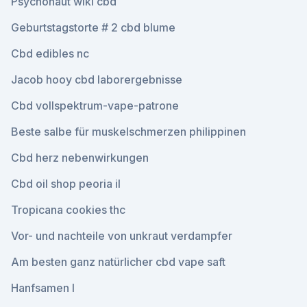
Psychonaut wiki cbd
Geburtstagstorte # 2 cbd blume
Cbd edibles nc
Jacob hooy cbd laborergebnisse
Cbd vollspektrum-vape-patrone
Beste salbe für muskelschmerzen philippinen
Cbd herz nebenwirkungen
Cbd oil shop peoria il
Tropicana cookies thc
Vor- und nachteile von unkraut verdampfer
Am besten ganz natürlicher cbd vape saft
Hanfsamen l