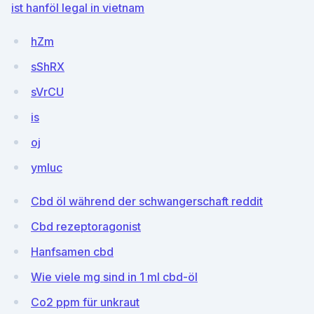
ist hanföl legal in vietnam
hZm
sShRX
sVrCU
is
oj
ymluc
Cbd öl während der schwangerschaft reddit
Cbd rezeptoragonist
Hanfsamen cbd
Wie viele mg sind in 1 ml cbd-öl
Co2 ppm für unkraut