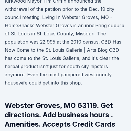
Kirkwood Mayor Tim Griffin announced the
withdrawal of the petition prior to the Dec. 19 city
council meeting. Living In Webster Groves, MO -
HomeSnacks Webster Groves is an inner-ring suburb
of St. Louis in St. Louis County, Missouri. The
population was 22,995 at the 2010 census. CBD Has
Now Come to the St. Louis Galleria | Arts Blog CBD
has come to the St. Louis Galleria, and it's clear the
herbal product isn't just for south city hipsters
anymore. Even the most pampered west county
housewife could get into this shop.
Webster Groves, MO 63119. Get
directions. Add business hours .
Amenities. Accepts Credit Cards